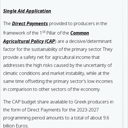
Single Aid Application
The
Direct Payments
provided to producers in the
st
framework of the 1
Pillar of the
Common
Agricultural Policy (CAP
) are a decisive/determinant
factor for the sustainability of the primary sector. They
provide a safety net for agricultural income that
addresses the high risks caused by the uncertainty of
climatic conditions and market instability, while at the
same time offsetting the primary sector’s low incomes
in comparison to other sectors of the economy.
The CAP budget share available to Greek producers in
the form of Direct Payments for the 2023-2027
programming period amounts to a total of about 9.6
billion Euros.