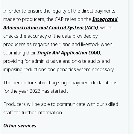
In order to ensure the legality of the direct payments
made to producers, the CAP relies on the
Integrated
Administration and Control System (IACS)
, which
checks the accuracy of the data provided by
producers as regards their land and livestock when
submitting their
Single Aid Application (SAA)
,
providing for administrative and on-site audits and
imposing reductions and penalties where necessary.
The period for submitting single payment declarations
for the year 2023 has started .
Producers will be able to communicate with our skilled
staff for further information.
Other services