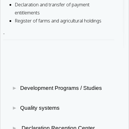
Declaration and transfer of payment
entitlements
Register of farms and agricultural holdings
-
Development Programs / Studies
Development Law 4887/2022
Quality systems
Oil Producer Organizations (OEF)
Primary Sector
PDO-PGI-TSG PRODUCTS
Declaration Reception Center