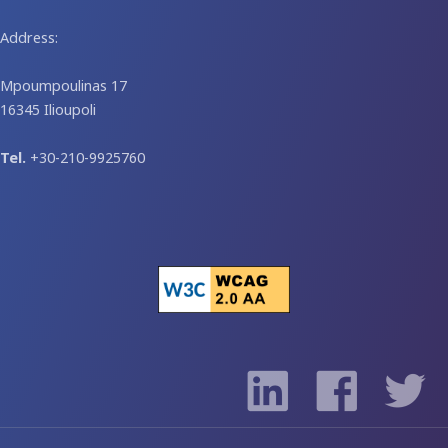
Address:
Mpoumpoulinas 17
16345 Ilioupoli
Tel.
+30-210-9925760