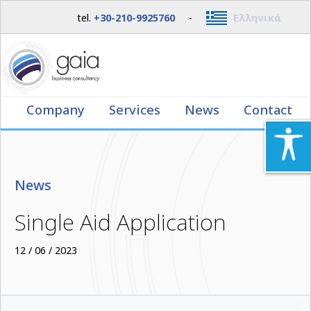
tel.
+30-210-9925760
-
Ελληνικά
Company
Services
News
Contact
News
Single Aid Application
12 / 06 / 2023