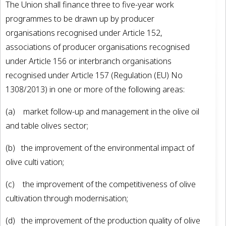
The Union shall finance three to five-year work
programmes to be drawn up by producer
organisations recognised under Article 152,
associations of producer organisations recognised
under Article 156 or interbranch organisations
recognised under Article 157 (Regulation (EU) No
1308/2013) in one or more of the following areas:
(a) market follow-up and management in the olive oil
and table olives sector;
(b) the improvement of the environmental impact of
olive culti­ vation;
(c) the improvement of the competitiveness of olive
cultivation through modernisation;
(d) the improvement of the production quality of olive