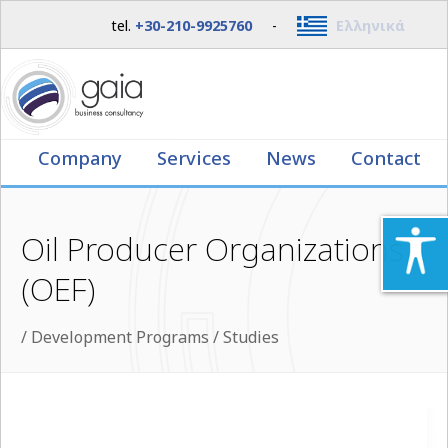
tel.
+30-210-9925760
-
Ελληνικά
Company
Services
News
Contact
Oil Producer Organizations
(OEF)
/
Development Programs / Studies