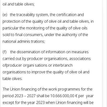
oil and table olives;
(e) the traceability system, the certification and
protection of the quality of olive oil and table olives, in
particular the monitoring of the quality of olive oils
sold to final consumers, under the authority of the
national adminis­ trations;
(f) the dissemination of information on measures
carried out by producer organisations, associations
ofproducer organi­ sations or interbranch
organisations to improve the quality of olive oil and
table olives.
The Union financing of the work programmes for the
period 2023 – 2027 shall be 10.666.000,00 € per year
except for the year 2023 when Union financing will be