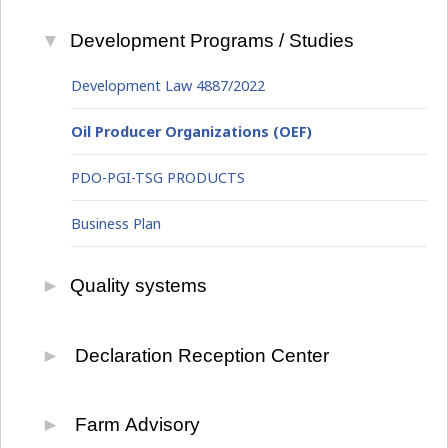
Development Programs / Studies
Development Law 4887/2022
Oil Producer Organizations (OEF)
PDO-PGI-TSG PRODUCTS
Business Plan
Quality systems
Primary Sector
Declaration Reception Center
Food Safety
Integrated Information System
Farm Advisory
Environment