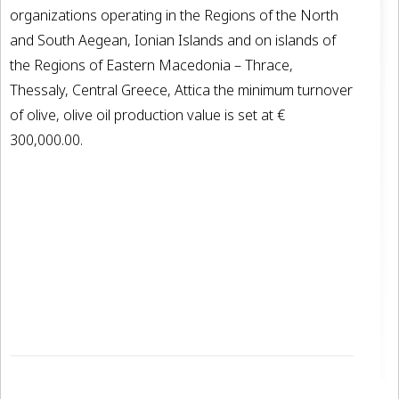
organizations operating in the Regions of the North
and South Aegean, Ionian Islands and on islands of
the Regions of Eastern Macedonia – Thrace,
Thessaly, Central Greece, Attica the minimum turnover
of olive, olive oil production value is set at €
300,000.00.