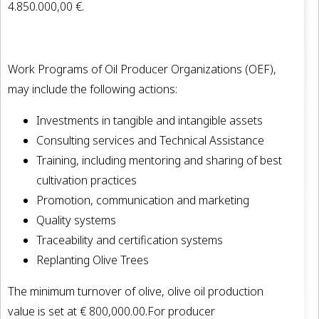
4.850.000,00 €.
Work Programs of Oil Producer Organizations (OEF),
may include the following actions:
Investments in tangible and intangible assets
Consulting services and Technical Assistance
Training, including mentoring and sharing of best
cultivation practices
Promotion, communication and marketing
Quality systems
Traceability and certification systems
Replanting Olive Trees
The minimum turnover of olive, olive oil production
value is set at € 800,000.00.For producer