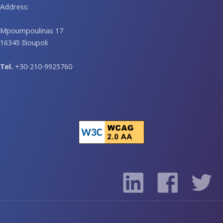
Address:
Mpoumpoulinas 17
16345 Ilioupoli
Tel.
+30-210-9925760